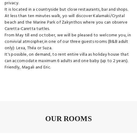
privacy.
It is located in a countryside but close restaurants, bar and shops.
At less than ten minutes walk, yo will discover Kalamaki/Crystal
beach and the Marine Park of Zakynthos where you can observe
Caretta-Caretta turtles.
From May till end october, we will be pleased to welcome you, in
convivial atmospher,in one of our three guests rooms (B&B adult
only): Lexa, Théa or Suza.
It's possible, on demand, to rent entire villa as holiday house that
can accomodate maximum 6 adults and one baby (up to 2 years).
Friendly, Magali and Eric.
OUR ROOMS