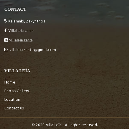
CONTACT
Kalamaki, Zakynthos
VillaLeia.zante
villaleia.zante
villaleia.zante@gmail.com
VILLA LEÏA
Home
Photo Gallery
Location
Contact us
© 2020 Villa Leïa - All rights reserved.