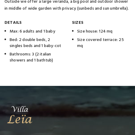
Outside we offer a large veranda, a big pool and outdoor shower
in middle of wide garden with privacy (sunbeds and sun umbrella).
DETAILS
SIZES
Max: 6 adults and 1 baby
Size house: 124 mq
Bed: 2 double beds, 2
Size covered terrace: 25
singles beds and 1 baby-cot
mq
Bathrooms: 3 (2 italian
showers and 1 bathtub)