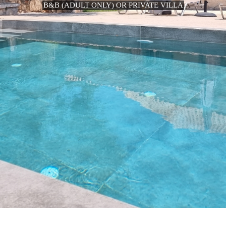
B&B (ADULT ONLY) OR PRIVATE VILLA