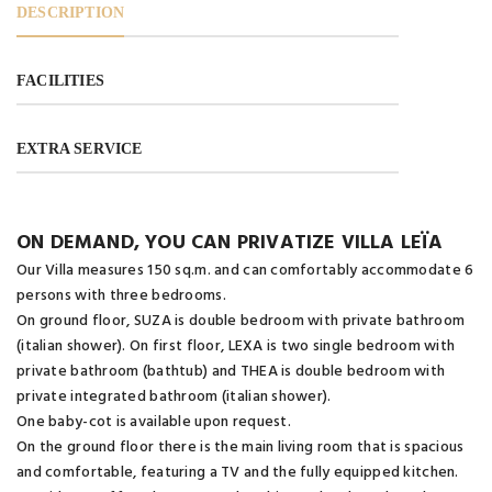
DESCRIPTION
FACILITIES
EXTRA SERVICE
ON DEMAND, YOU CAN PRIVATIZE VILLA LEÏA
Our Villa measures 150 sq.m. and can comfortably accommodate 6
persons with three bedrooms.
On ground floor, SUZA is double bedroom with private bathroom
(italian shower). On first floor, LEXA is two single bedroom with
private bathroom (bathtub) and THEA is double bedroom with
private integrated bathroom (italian shower).
One baby-cot is available upon request.
On the ground floor there is the main living room that is spacious
and comfortable, featuring a TV and the fully equipped kitchen.