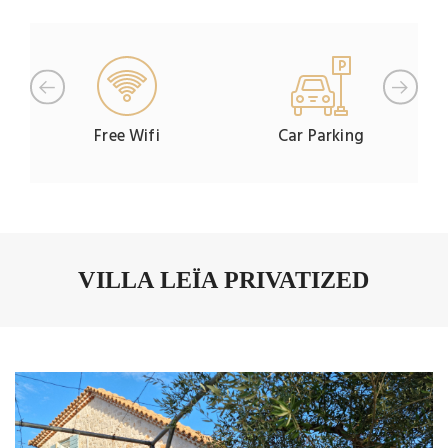
Free Wifi
Car Parking
VILLA LEÏA PRIVATIZED