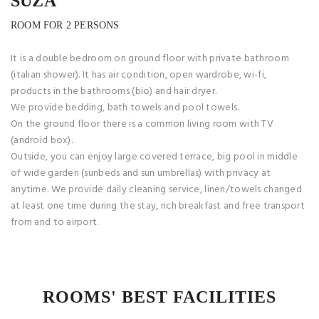
SUZA
ROOM FOR 2 PERSONS
It is a double bedroom on ground floor with private bathroom
(italian shower). It has air condition, open wardrobe, wi-fi,
products in the bathrooms (bio) and hair dryer.
We provide bedding, bath towels and pool towels.
On the ground floor there is a common living room with TV
(android box).
Outside, you can enjoy large covered terrace, big pool in middle
of wide garden (sunbeds and sun umbrellas) with privacy at
anytime. We provide daily cleaning service, linen/towels changed
at least one time during the stay, rich breakfast and free transport
from and to airport.
ROOMS' BEST FACILITIES