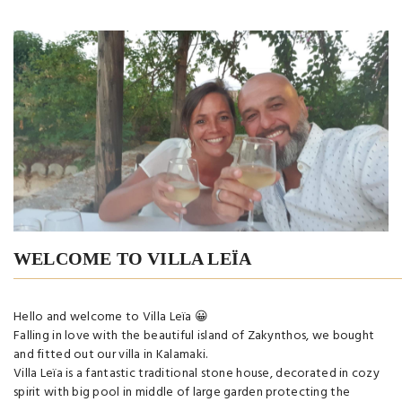
WELCOME TO VILLA LEÏA
Hello and welcome to Villa Leïa 😀
Falling in love with the beautiful island of Zakynthos, we bought
and fitted out our villa in Kalamaki.
Villa Leïa is a fantastic traditional stone house, decorated in cozy
spirit with big pool in middle of large garden protecting the