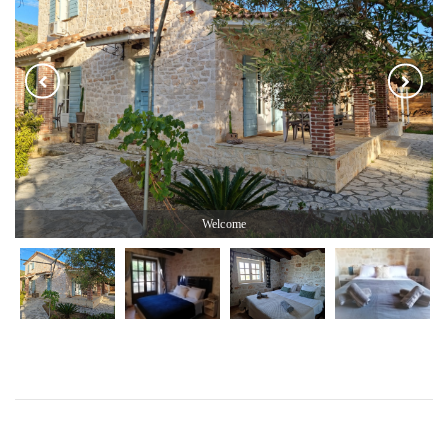
Welcome