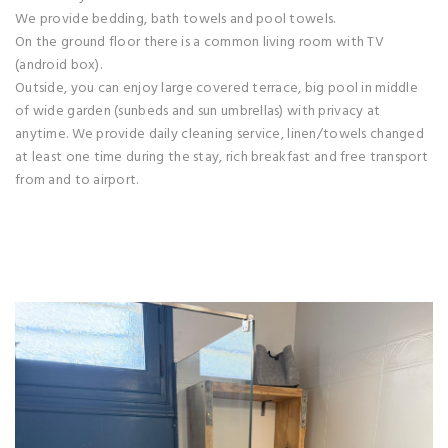
We provide bedding, bath towels and pool towels.
On the ground floor there is a common living room with TV
(android box).
Outside, you can enjoy large covered terrace, big pool in middle
of wide garden (sunbeds and sun umbrellas) with privacy at
anytime. We provide daily cleaning service, linen/towels changed
at least one time during the stay, rich breakfast and free transport
from and to airport.