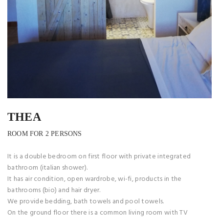
THEA
ROOM FOR 2 PERSONS
It is a double bedroom on first floor with private integrated
bathroom (italian shower).
It has air condition, open wardrobe, wi-fi, products in the
bathrooms (bio) and hair dryer.
We provide bedding, bath towels and pool towels.
On the ground floor there is a common living room with TV