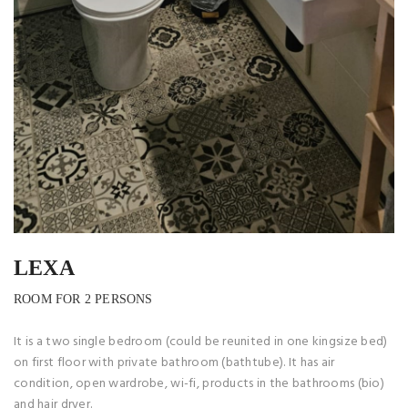
LEXA
ROOM FOR 2 PERSONS
It is a two single bedroom (could be reunited in one kingsize bed)
on first floor with private bathroom (bathtube). It has air
condition, open wardrobe, wi-fi, products in the bathrooms (bio)
and hair dryer.