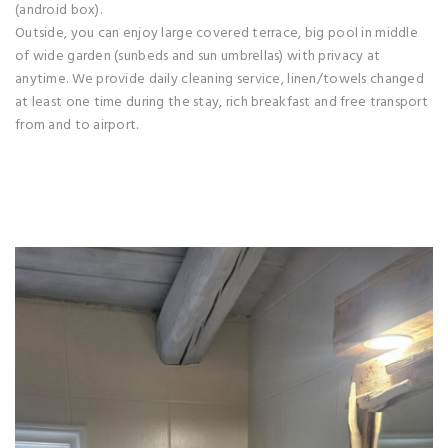
(android box).
Outside, you can enjoy large covered terrace, big pool in middle
of wide garden (sunbeds and sun umbrellas) with privacy at
anytime. We provide daily cleaning service, linen/towels changed
at least one time during the stay, rich breakfast and free transport
from and to airport.