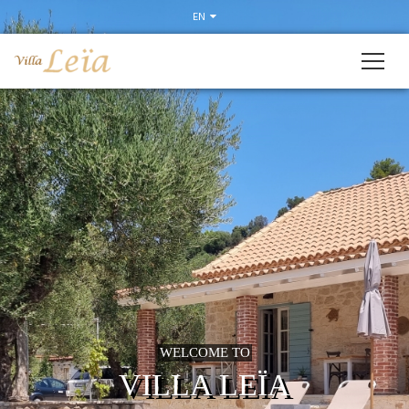
Slider
EN
WELCOME TO
VILLA LEÏA